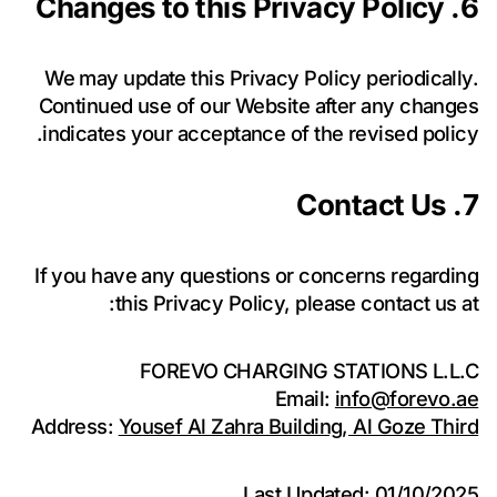
6. Changes to this Privacy Policy
We may update this Privacy Policy periodically.
Continued use of our Website after any changes
indicates your acceptance of the revised policy.
7. Contact Us
If you have any questions or concerns regarding
this Privacy Policy, please contact us at:
FOREVO CHARGING STATIONS L.L.C
Email:
info@forevo.ae
Address:
Yousef Al Zahra Building, Al Goze Third
Last Updated: 01/10/2025