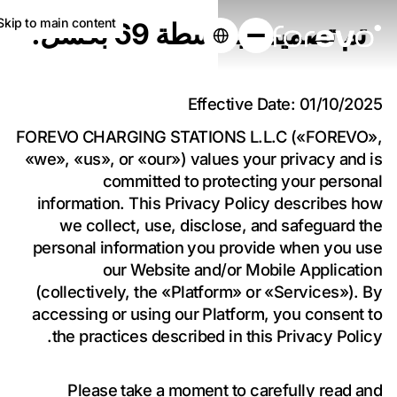
Skip to main content
تم تصميمه بواسطة 69 بكسل.
Effective Date: 01/10/2025
عزز أعمالك بشحن
FOREVO CHARGING STATIONS L.L.C («FOREVO»,
المركبات الكهربائية
«we», «us», or «our») values your privacy and is
committed to protecting your personal
information. This Privacy Policy describes how
نقوم بتركيب وتشغيل شواحن السيارات الكهربائية
we collect, use, disclose, and safeguard the
في عقارك مجانًا.
personal information you provide when you use
احصل على عرض سعر مُخصّص لعقارك
our Website and/or Mobile Application
(collectively, the «Platform» or «Services»). By
accessing or using our Platform, you consent to
the practices described in this Privacy Policy.
Please take a moment to carefully read and