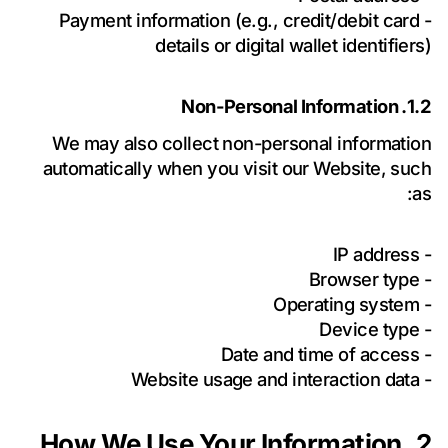
- Payment information (e.g., credit/debit card
details or digital wallet identifiers)
1.2. Non-Personal Information
We may also collect non-personal information
automatically when you visit our Website, such
as:
- IP address
- Browser type
- Operating system
- Device type
- Date and time of access
- Website usage and interaction data
2. How We Use Your Information