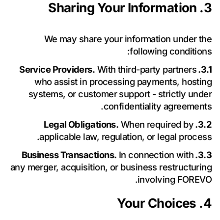
للأسئلة أو الشراكة أو فرص الدعم، يرجى الاتصال بنا.
3. Sharing Your Information
We may share your information under the
following conditions:
With third-party partners
3.1. Service Providers.
who assist in processing payments, hosting
systems, or customer support - strictly under
confidentiality agreements.
When required by
3.2. Legal Obligations.
applicable law, regulation, or legal process.
In connection with
3.3. Business Transactions.
any merger, acquisition, or business restructuring
involving FOREVO.
لغرض الرد
سياسة الخصوصية
أوافق على معالجة بياناتي الشخصية وفقاً لـ
4. Your Choices
على استفساري.
أوافق على تلقي الأخبار والعروض والتحديثات من Forevo.