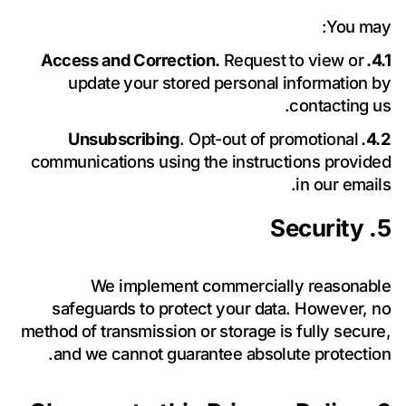
You may:
أرسل رسالة
Request to view or
4.1. Access and Correction.
update your stored personal information by
contacting us.
. Opt-out of promotional
4.2. Unsubscribing
communications using the instructions provided
in our emails.
5. Security
We implement commercially reasonable
safeguards to protect your data. However, no
method of transmission or storage is fully secure,
and we cannot guarantee absolute protection.