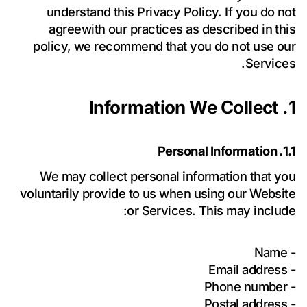
understand this Privacy Policy. If you do not
agreewith our practices as described in this
policy, we recommend that you do not use our
Services.
1. Information We Collect
1.1. Personal Information
لغرض الرد
سياسة الخصوصية
أوافق على معالجة بياناتي الشخصية وفقاً لـ
We may collect personal information that you
على استفساري.
voluntarily provide to us when using our Website
أوافق على تلقي الأخبار والعروض والتحديثات من Forevo.
or Services. This may include:
احصل على اقتراحي
- Name
- Email address
- Phone number
- Postal address