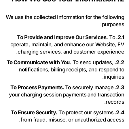
We use the collected information for the following
purposes:
To
2.1. To Provide and Improve Our Services.
operate, maintain, and enhance our Website, EV
charging services, and customer experience.
. To send updates,
2.2. To Communicate with You
notifications, billing receipts, and respond to
inquiries.
To securely manage
2.3. To Process Payments.
حدد موعدًا
your charging session payments and transaction
records.
للاستشارة
To protect our systems
2.4. To Ensure Security.
from fraud, misuse, or unauthorized access.