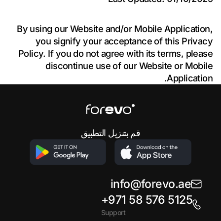
By using our Website and/or Mobile Application,
you signify your acceptance of this Privacy
Policy. If you do not agree with its terms, please
discontinue use of our Website or Mobile
Application.
Footer
قم بتنزيل التطبيق
info@forevo.ae
+971 58 576 5125
Support